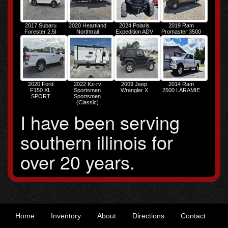
2017 Subaru
2020 Heartland
2024 Polaris
2019 Ram
Forester 2.5I
Northtrail
Expedition ADV
Promaster 3500
PREMIUM
Ultralight
3500 HIGH
2020 Ford
2022 Kz-rv
2009 Jeep
2014 Ram
F150 XL
Sportsmen
Wrangler X
2500 LARAMIE
SPORT
Sportsmen
(Classic)
I have been serving
southern illinois for
over 20 years.
Home
Inventory
About
Directions
Contact