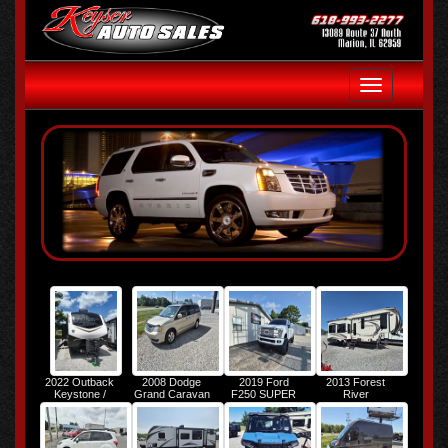
Toggle
navigation
2022 Outback
2008 Dodge
2019 Ford
2013 Forest
Keystone /
Grand Caravan
F250 SUPER
River
Outback M-
SXT
DUTY
Columbus
292URL
PALOMINO