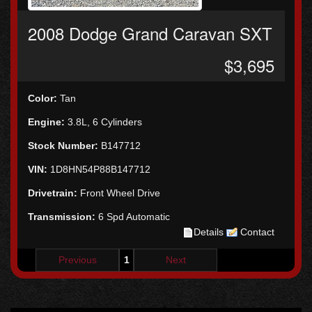
2008 Dodge Grand Caravan SXT
$3,695
Color:
Tan
Engine:
3.8L, 6 Cylinders
Stock Number:
B147712
VIN:
1D8HN54P88B147712
Drivetrain:
Front Wheel Drive
Transmission:
6 Spd Automatic
Details
Contact
Previous
1
Next