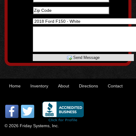
Send Message
Home
Inventory
About
Directions
Contact
© 2026 Friday Systems, Inc.