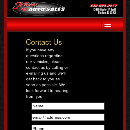
Toggle
navigation
Contact Us
If you have any
questions regarding
our vehicles, please
contact us by calling or
e-mailing us and we'll
get back to you as
soon as possible. We
look forward to hearing
from you.