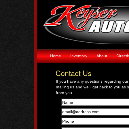
Home
Inventory
About
Direct
Contact Us
If you have any questions regarding our 
mailing us and we'll get back to you as 
from you.