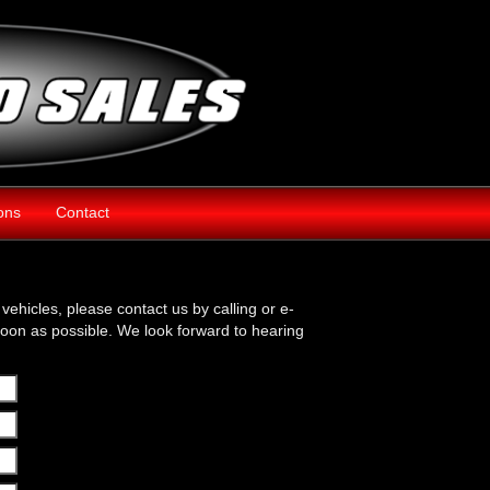
ions
Contact
vehicles, please contact us by calling or e-
soon as possible. We look forward to hearing