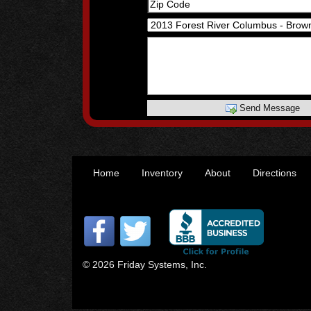
Send Message
Home
Inventory
About
Directions
© 2026 Friday Systems, Inc.