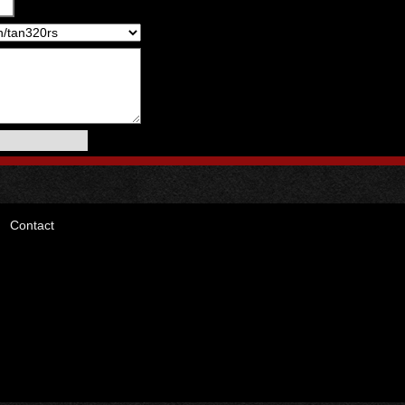
Contact