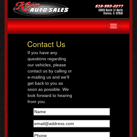
Toggle
navigation
Contact Us
If you have any
questions regarding
our vehicles, please
contact us by calling or
e-mailing us and we'll
get back to you as
soon as possible. We
look forward to hearing
from you.