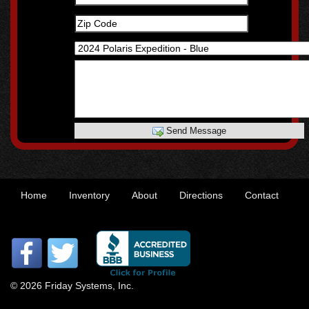
Send Message
Home
Inventory
About
Directions
Contact
© 2026 Friday Systems, Inc.