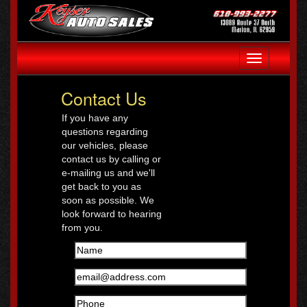
Toggle
navigation
Contact Us
If you have any
questions regarding
our vehicles, please
contact us by calling or
e-mailing us and we'll
get back to you as
soon as possible. We
look forward to hearing
from you.