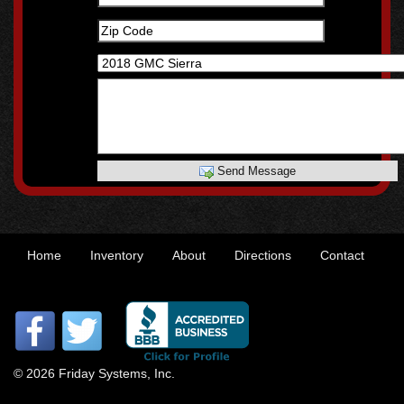
Send Message
Home
Inventory
About
Directions
Contact
© 2026 Friday Systems, Inc.